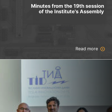
Minutes from the 19th session
of the Institute's Assembly
Read more