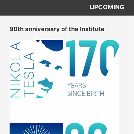
UPCOMING
90th anniversary of the Institute