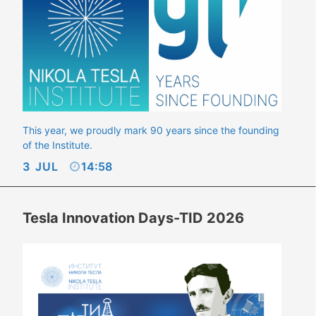
This year, we proudly mark 90 years since the founding
of the Institute.
3
JUL
14:58
Tesla Innovation Days-TID 2026