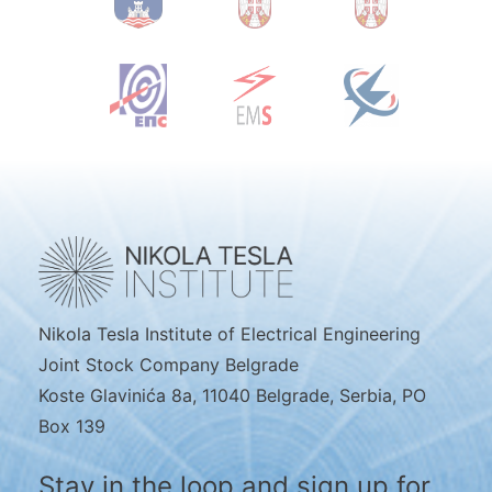
Nikola Tesla Institute of Electrical Engineering
Joint Stock Company Belgrade
Koste Glavinića 8a, 11040 Belgrade, Serbia, PO
Box 139
Stay in the loop and sign up for