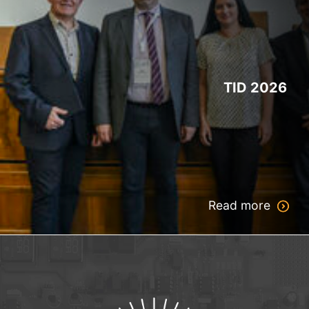
TID 2026
Read more