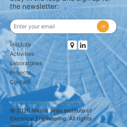
the newsletter:
Institute
Activities
Laboratories
Projects
Contact
© 2026 Nikola Tesla Institute of
Electrical Engineering. All rights
reserved.