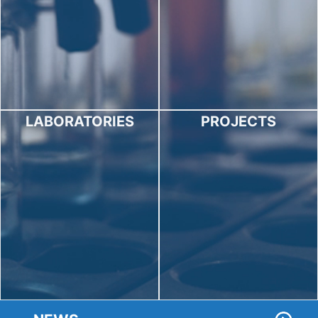
LABORATORIES
PROJECTS