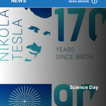
NEWS
NEWS ARCHIVE
Science Day