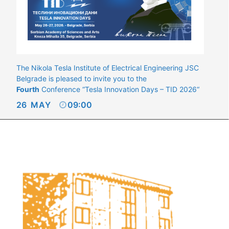
The Nikola Tesla Institute of Electrical Engineering JSC
Belgrade is pleased to invite you to the
Fourth
Conference “Tesla Innovation Days – TID 2026“
26
MAY
09:00