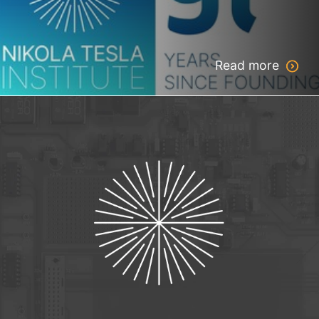
Read more