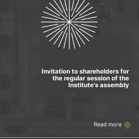
Invitation to shareholders for
the regular session of the
Institute's assembly
Read more