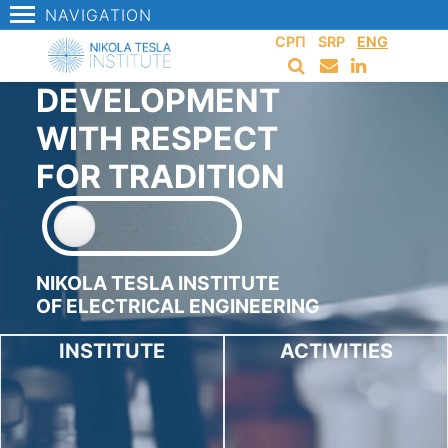
NAVIGATION
СРП
SRP
ENG
DEVELOPMENT
WITH RESPECT
FOR TRADITION
NIKOLA TESLA INSTITUTE
OF ELECTRICAL ENGINEERING
INSTITUTE
ACTIVITIES